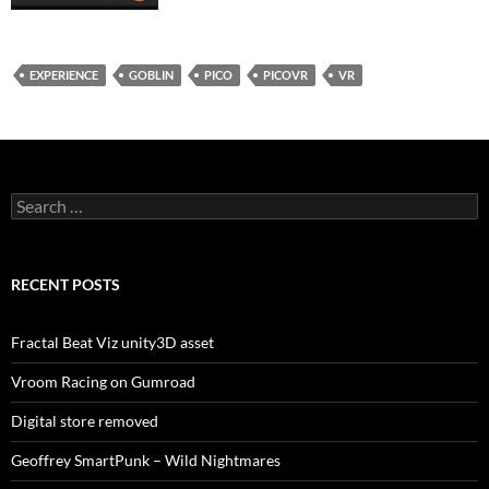
EXPERIENCE
GOBLIN
PICO
PICOVR
VR
Search
for:
RECENT POSTS
Fractal Beat Viz unity3D asset
Vroom Racing on Gumroad
Digital store removed
Geoffrey SmartPunk – Wild Nightmares