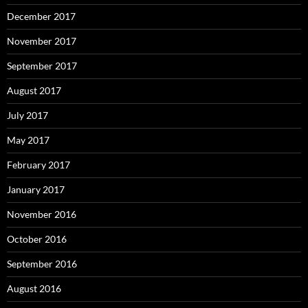
December 2017
November 2017
September 2017
August 2017
July 2017
May 2017
February 2017
January 2017
November 2016
October 2016
September 2016
August 2016