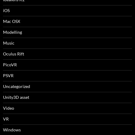
iOS
Mac OSX
Modelling
Music
Oculus Rift
PicoVR
PSVR
Uncategorized
Unity3D asset
Video
VR
Windows