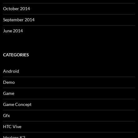
October 2014
September 2014
June 2014
CATEGORIES
Android
Demo
Game
Game Concept
Gfx
HTC Vive
Idealens K2