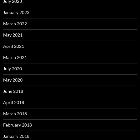
July 2023
January 2023
March 2022
May 2021
April 2021
March 2021
July 2020
May 2020
June 2018
April 2018
March 2018
February 2018
January 2018