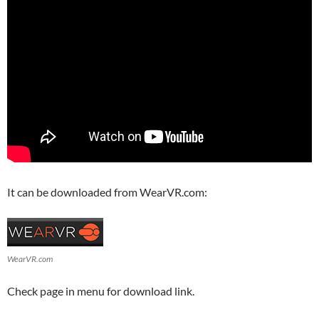
It can be downloaded from WearVR.com:
WearVR.com
Check page in menu for download link.