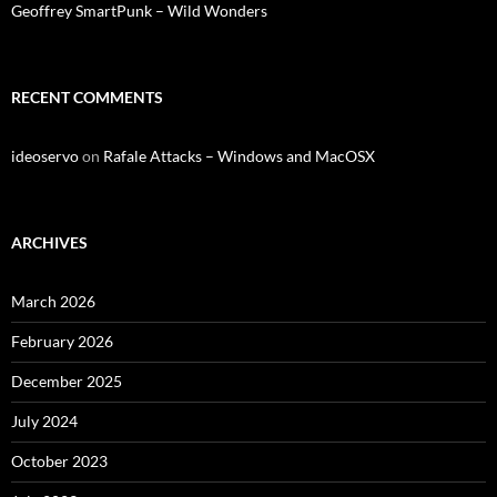
Geoffrey SmartPunk – Wild Wonders
RECENT COMMENTS
ideoservo
on
Rafale Attacks – Windows and MacOSX
ARCHIVES
March 2026
February 2026
December 2025
July 2024
October 2023