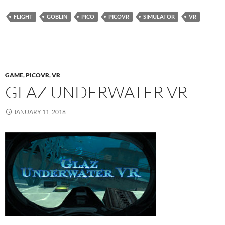
FLIGHT
GOBLIN
PICO
PICOVR
SIMULATOR
VR
GAME
,
PICOVR
,
VR
GLAZ UNDERWATER VR
JANUARY 11, 2018