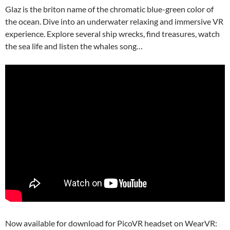
Glaz is the briton name of the chromatic blue-green color of
the ocean. Dive into an underwater relaxing and immersive VR
experience. Explore several ship wrecks, find treasures, watch
the sea life and listen the whales song…
Now available for download for PicoVR headset on WearVR: