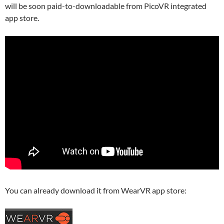
will be soon paid-to-downloadable from PicoVR integrated
app store.
You can already download it from WearVR app store: