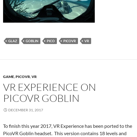
GLAZ
GOBLIN
PICO
PICOVR
VR
GAME
,
PICOVR
,
VR
VR EXPERIENCE ON
PICOVR GOBLIN
DECEMBER 31, 2017
To finish this year 2017, VR Experience has been ported to the
PicoVR Goblin headset. This version contains 18 levels and