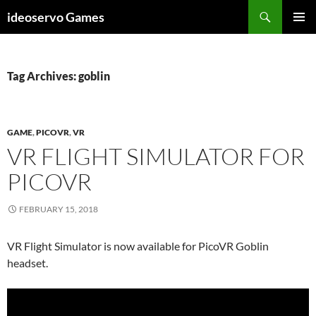
Skip
Search
ideoservo Games
to
PRIMAR
content
MENU
Tag Archives: goblin
GAME
,
PICOVR
,
VR
VR FLIGHT SIMULATOR FOR
PICOVR
FEBRUARY 15, 2018
VR Flight Simulator is now available for PicoVR Goblin
headset.