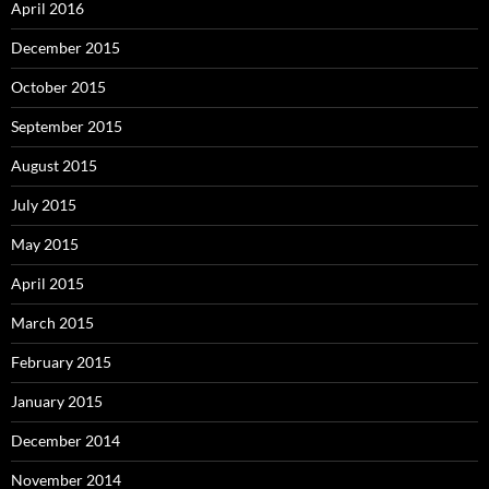
April 2016
December 2015
October 2015
September 2015
August 2015
July 2015
May 2015
April 2015
March 2015
February 2015
January 2015
December 2014
November 2014