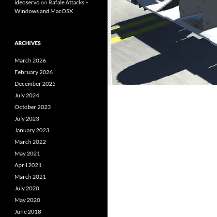
ideoservo
on
Rafale Attacks –
Windows and MacOSX
ARCHIVES
March 2026
February 2026
December 2025
July 2024
October 2023
July 2023
January 2023
March 2022
May 2021
April 2021
March 2021
July 2020
May 2020
June 2018