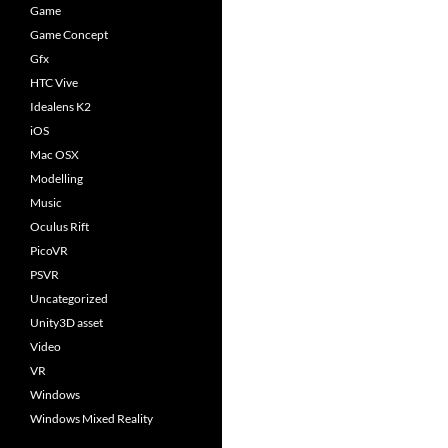
Game
Game Concept
Gfx
HTC Vive
Idealens K2
iOS
Mac OSX
Modelling
Music
Oculus Rift
PicoVR
PSVR
Uncategorized
Unity3D asset
Video
VR
Windows
Windows Mixed Reality