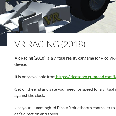
VR RACING (2018)
VR Racing
(2018) is a virtual reality car game for Pico VR
device.
It is only available from
https://ideoservo.gumroad.com/l
Get on the grid and sate your need for speed for a virtual 
against the clock.
Use your Hummingbird Pico VR bluethooth controller to 
car’s direction and speed.