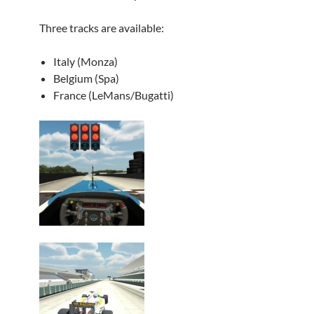
Three tracks are available:
Italy (Monza)
Belgium (Spa)
France (LeMans/Bugatti)