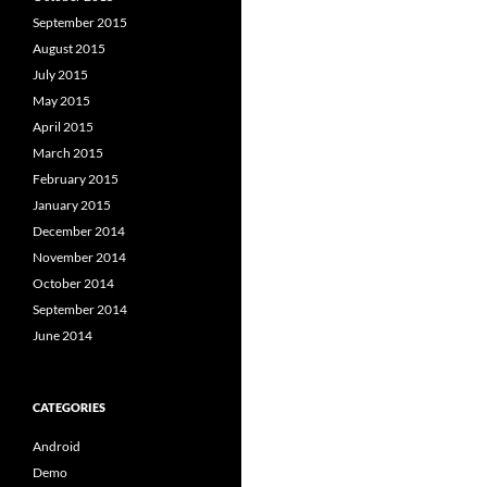
September 2015
August 2015
July 2015
May 2015
April 2015
March 2015
February 2015
January 2015
December 2014
November 2014
October 2014
September 2014
June 2014
CATEGORIES
Android
Demo