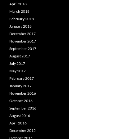
April 2018
March 2018
February 2018
January 2018
December 2017
November 2017
September 2017
August 2017
July 2017
May 2017
February 2017
January 2017
November 2016
October 2016
September 2016
August 2016
April 2016
December 2015
October 2015