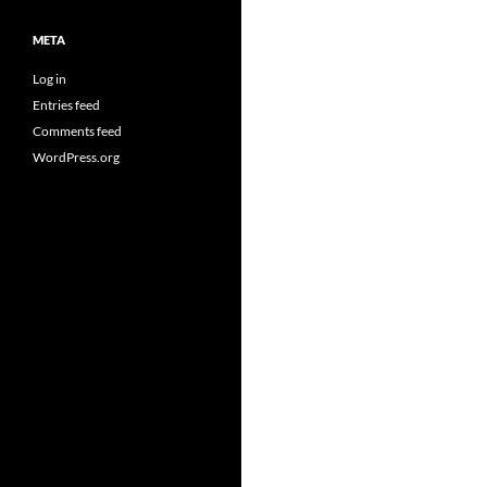
META
Log in
Entries feed
Comments feed
WordPress.org