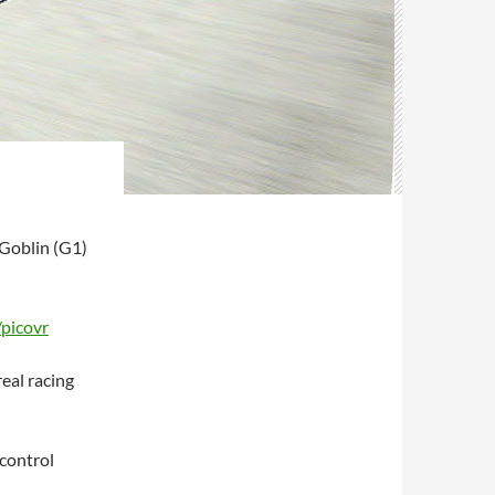
 Goblin (G1)
/picovr
real racing
control