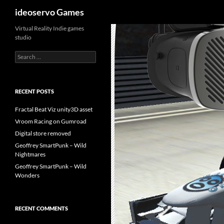
Search
ideoservo Games
Skip
Virtual Reality Indie games
studio
to
content
Search
for:
RECENT POSTS
Fractal Beat Viz unity3D asset
Vroom Racing on Gumroad
Digital store removed
Geoffrey SmartPunk – Wild
Nightmares
Geoffrey SmartPunk – Wild
Wonders
RECENT COMMENTS