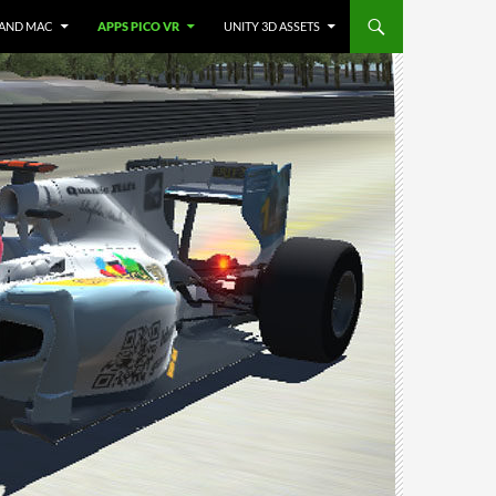
 AND MAC
APPS PICO VR
UNITY 3D ASSETS