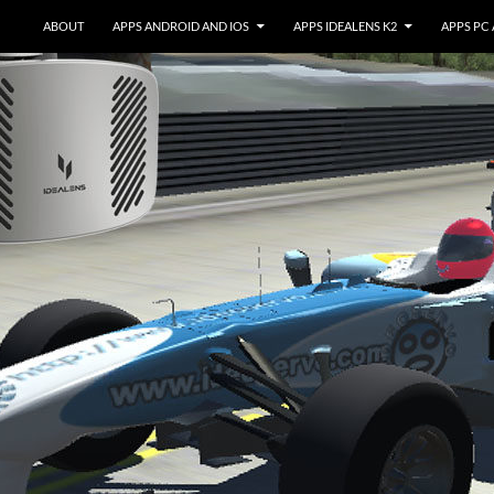
ABOUT
APPS ANDROID AND IOS
APPS IDEALENS K2
APPS PC