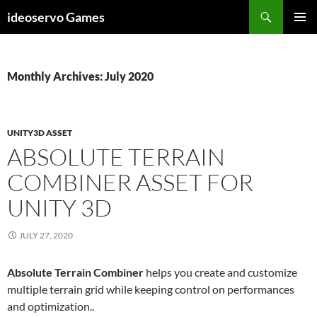
Skip
Search
ideoservo Games
to
PRIMAR
content
MENU
Monthly Archives: July 2020
UNITY3D ASSET
ABSOLUTE TERRAIN
COMBINER ASSET FOR
UNITY 3D
JULY 27, 2020
Absolute Terrain Combiner
helps you create and customize
multiple terrain grid while keeping control on performances
and optimization..