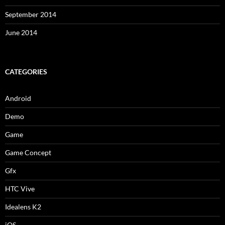
September 2014
June 2014
CATEGORIES
Android
Demo
Game
Game Concept
Gfx
HTC Vive
Idealens K2
iOS