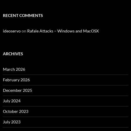
RECENT COMMENTS
ideoservo
on
Rafale Attacks – Windows and MacOSX
ARCHIVES
March 2026
February 2026
December 2025
July 2024
October 2023
July 2023