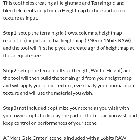
This tool helps creating a Heightmap and Terrain grid and
blend elements only from a Heightmap texture and a color
texture as input.
Step1:
setup the terrain grid (rows, columns, heightmap
resolution), input an initial heightmap (PNG or 16bits RAW)
and the tool will first help you to create a grid of heightmap at
the adequate size.
Step2:
setup the terrain full size (Length, Width, Height) and
the tool will then build the terrain grid from your height map,
and will apply your color texture, eventually your normal map
texture and will use the material you wish.
Step3 (not included):
optimize your scene as you wish with
your own scripts to display the part of the terrain you wish and
keep control on performances of your scene.
A “Mars Gale Crater” scene is included with a 16bits RAW