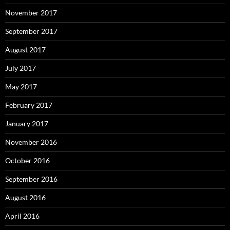
November 2017
September 2017
August 2017
July 2017
May 2017
February 2017
January 2017
November 2016
October 2016
September 2016
August 2016
April 2016