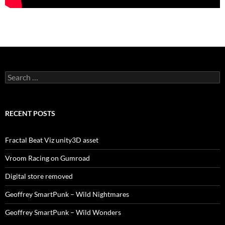
Search
for:
RECENT POSTS
Fractal Beat Viz unity3D asset
Vroom Racing on Gumroad
Digital store removed
Geoffrey SmartPunk – Wild Nightmares
Geoffrey SmartPunk – Wild Wonders