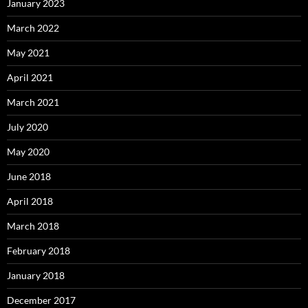
January 2023
March 2022
May 2021
April 2021
March 2021
July 2020
May 2020
June 2018
April 2018
March 2018
February 2018
January 2018
December 2017