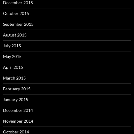
December 2015
October 2015
September 2015
August 2015
July 2015
May 2015
April 2015
March 2015
February 2015
January 2015
December 2014
November 2014
October 2014