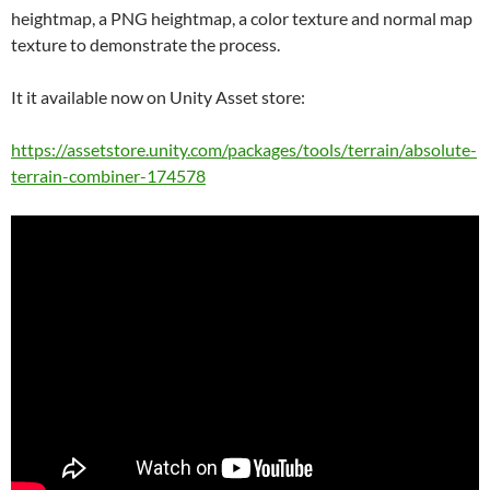
heightmap, a PNG heightmap, a color texture and normal map
texture to demonstrate the process.
It it available now on Unity Asset store:
https://assetstore.unity.com/packages/tools/terrain/absolute-
terrain-combiner-174578