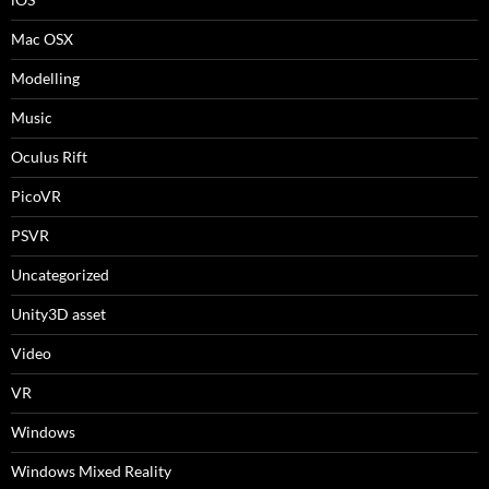
Mac OSX
Modelling
Music
Oculus Rift
PicoVR
PSVR
Uncategorized
Unity3D asset
Video
VR
Windows
Windows Mixed Reality