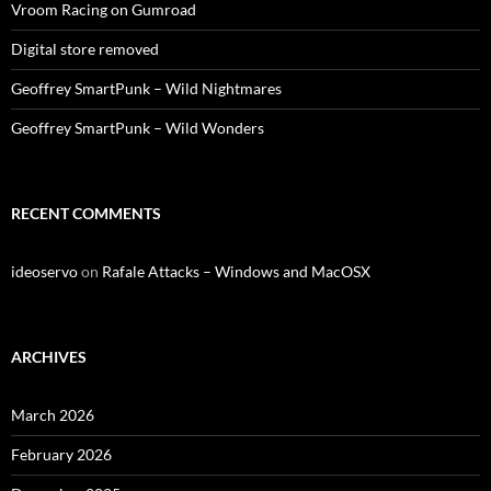
Vroom Racing on Gumroad
Digital store removed
Geoffrey SmartPunk – Wild Nightmares
Geoffrey SmartPunk – Wild Wonders
RECENT COMMENTS
ideoservo
on
Rafale Attacks – Windows and MacOSX
ARCHIVES
March 2026
February 2026