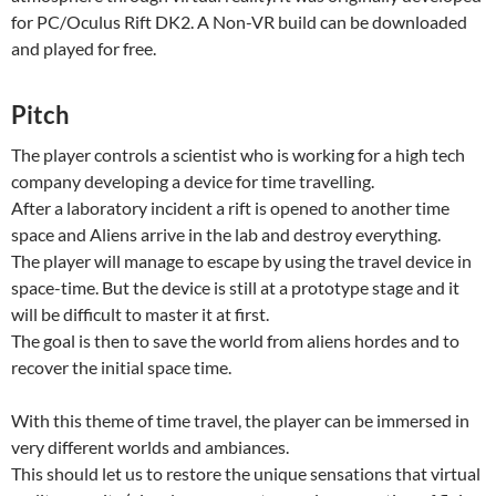
for PC/Oculus Rift DK2. A Non-VR build can be downloaded
and played for free.
Pitch
The player controls a scientist who is working for a high tech
company developing a device for time travelling.
After a laboratory incident a rift is opened to another time
space and Aliens arrive in the lab and destroy everything.
The player will manage to escape by using the travel device in
space-time. But the device is still at a prototype stage and it
will be difficult to master it at first.
The goal is then to save the world from aliens hordes and to
recover the initial space time.
With this theme of time travel, the player can be immersed in
very different worlds and ambiances.
This should let us to restore the unique sensations that virtual