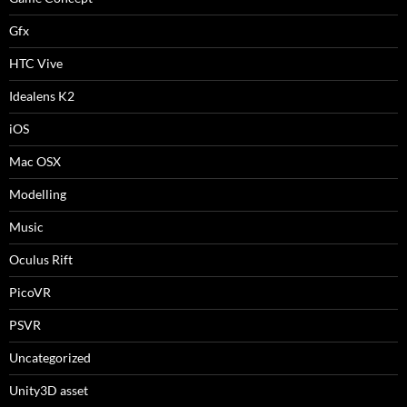
Gfx
HTC Vive
Idealens K2
iOS
Mac OSX
Modelling
Music
Oculus Rift
PicoVR
PSVR
Uncategorized
Unity3D asset