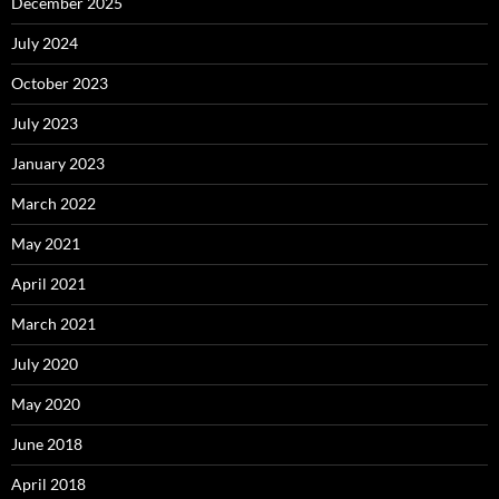
December 2025
July 2024
October 2023
July 2023
January 2023
March 2022
May 2021
April 2021
March 2021
July 2020
May 2020
June 2018
April 2018