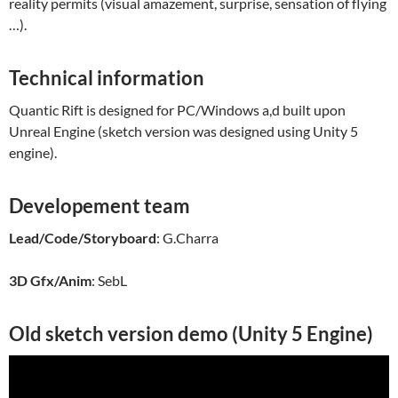
reality permits (visual amazement, surprise, sensation of flying
…).
Technical information
Quantic Rift is designed for PC/Windows a,d built upon
Unreal Engine (sketch version was designed using Unity 5
engine).
Developement team
Lead/Code/Storyboard
: G.Charra
3D Gfx/Anim
: SebL
Old sketch version demo (Unity 5 Engine)