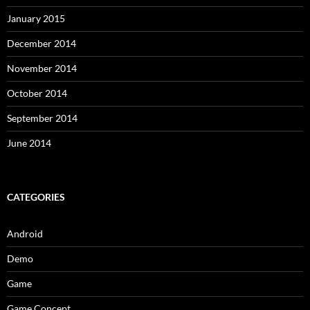
January 2015
December 2014
November 2014
October 2014
September 2014
June 2014
CATEGORIES
Android
Demo
Game
Game Concept