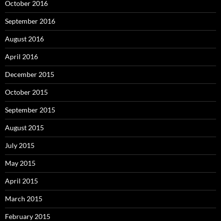
October 2016
September 2016
August 2016
April 2016
December 2015
October 2015
September 2015
August 2015
July 2015
May 2015
April 2015
March 2015
February 2015