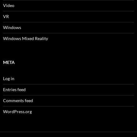
Video
VR
Windows
Windows Mixed Reality
META
Log in
Entries feed
Comments feed
WordPress.org