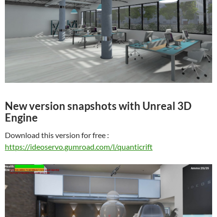
New version snapshots with Unreal 3D
Engine
Download this version for free :
https://ideoservo.gumroad.com/l/quanticrift