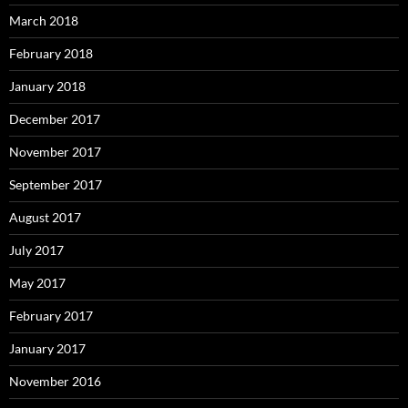
March 2018
February 2018
January 2018
December 2017
November 2017
September 2017
August 2017
July 2017
May 2017
February 2017
January 2017
November 2016