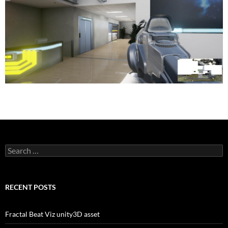
Search
for:
RECENT POSTS
Fractal Beat Viz unity3D asset