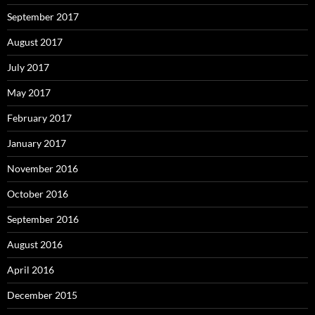
September 2017
August 2017
July 2017
May 2017
February 2017
January 2017
November 2016
October 2016
September 2016
August 2016
April 2016
December 2015