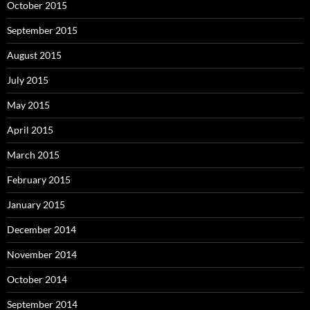
October 2015
September 2015
August 2015
July 2015
May 2015
April 2015
March 2015
February 2015
January 2015
December 2014
November 2014
October 2014
September 2014