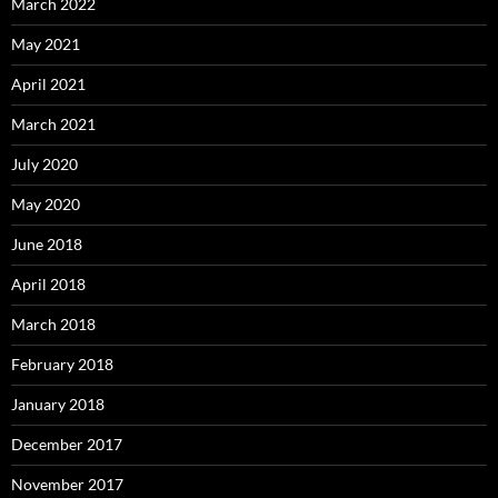
March 2022
May 2021
April 2021
March 2021
July 2020
May 2020
June 2018
April 2018
March 2018
February 2018
January 2018
December 2017
November 2017