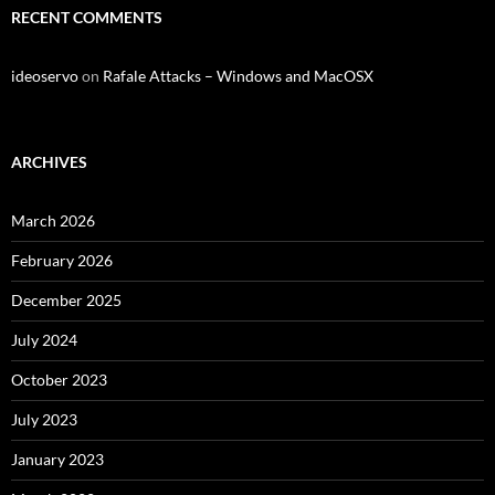
RECENT COMMENTS
ideoservo
on
Rafale Attacks – Windows and MacOSX
ARCHIVES
March 2026
February 2026
December 2025
July 2024
October 2023
July 2023
January 2023