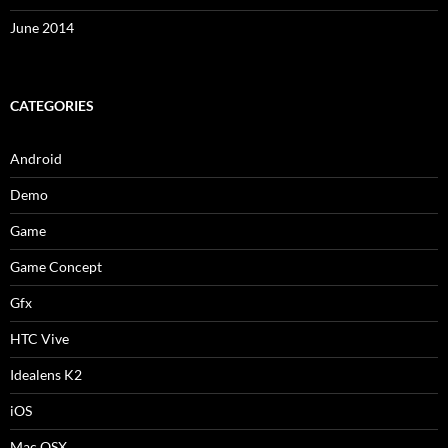
June 2014
CATEGORIES
Android
Demo
Game
Game Concept
Gfx
HTC Vive
Idealens K2
iOS
Mac OSX