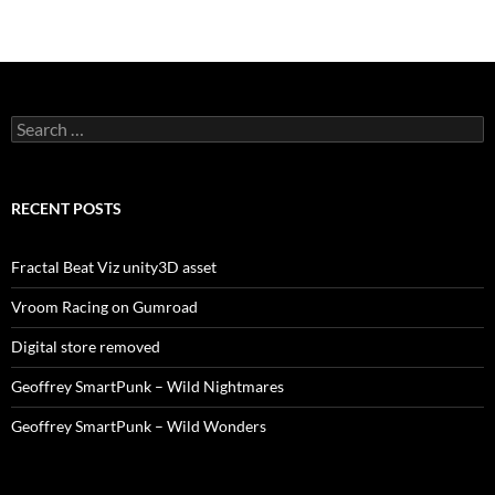
Search
for:
RECENT POSTS
Fractal Beat Viz unity3D asset
Vroom Racing on Gumroad
Digital store removed
Geoffrey SmartPunk – Wild Nightmares
Geoffrey SmartPunk – Wild Wonders