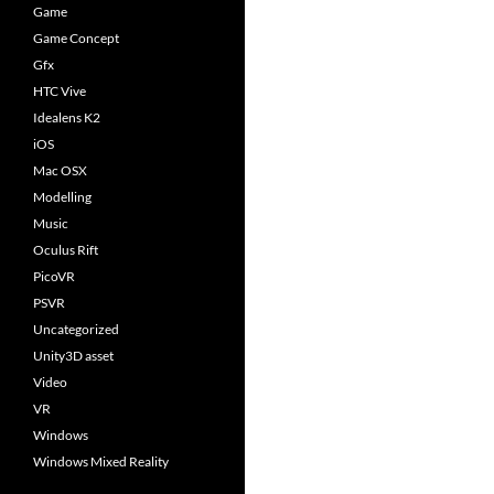
Game
Game Concept
Gfx
HTC Vive
Idealens K2
iOS
Mac OSX
Modelling
Music
Oculus Rift
PicoVR
PSVR
Uncategorized
Unity3D asset
Video
VR
Windows
Windows Mixed Reality