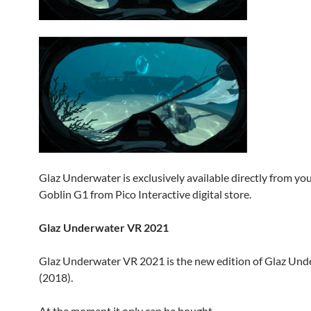
Glaz Underwater is exclusively available directly from yo
Goblin G1 from Pico Interactive digital store.
Glaz Underwater VR 2021
Glaz Underwater VR 2021 is the new edition of Glaz Un
(2018).
At the moment it only can be bought