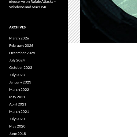
ideoservo
on
Rafale Attacks –
Windows and MacOSX
ARCHIVES
March 2026
February 2026
December 2025
July 2024
October 2023
July 2023
January 2023
March 2022
May 2021
April 2021
March 2021
July 2020
May 2020
June 2018