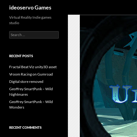
Search
ideoservo Games
Skip
Virtual Reality Indie games
studio
to
content
Search
for:
RECENT POSTS
Fractal Beat Viz unity3D asset
Vroom Racing on Gumroad
Digital store removed
Geoffrey SmartPunk – Wild
Nightmares
Geoffrey SmartPunk – Wild
Wonders
RECENT COMMENTS