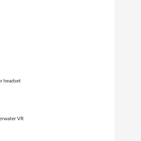
ur headset
derwater VR