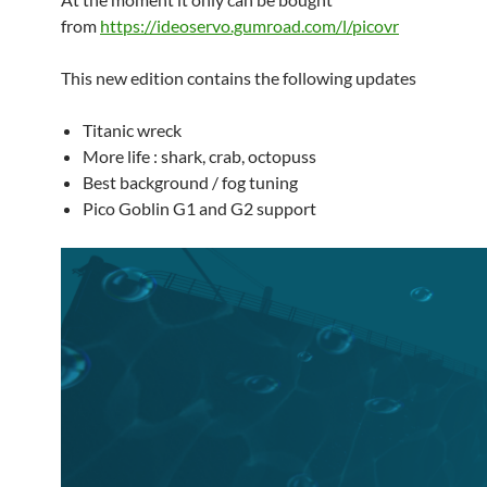
from
https://ideoservo.gumroad.com/l/picovr
This new edition contains the following updates
Titanic wreck
More life : shark, crab, octopuss
Best background / fog tuning
Pico Goblin G1 and G2 support