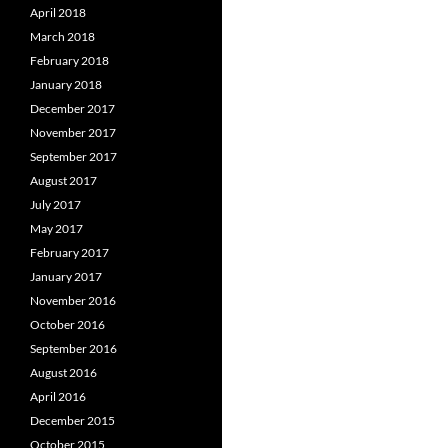
April 2018
March 2018
February 2018
January 2018
December 2017
November 2017
September 2017
August 2017
July 2017
May 2017
February 2017
January 2017
November 2016
October 2016
September 2016
August 2016
April 2016
December 2015
October 2015