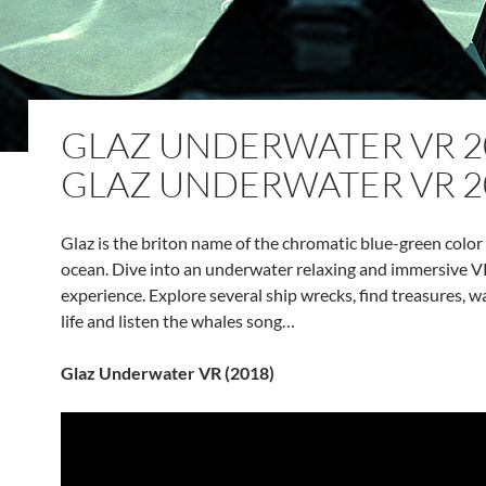
GLAZ UNDERWATER VR 20
GLAZ UNDERWATER VR 2
Glaz is the briton name of the chromatic blue-green color 
ocean. Dive into an underwater relaxing and immersive V
experience. Explore several ship wrecks, find treasures, w
life and listen the whales song…
Glaz Underwater VR (2018)