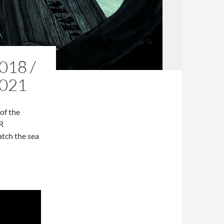
18 /
021
of the
R
atch the sea