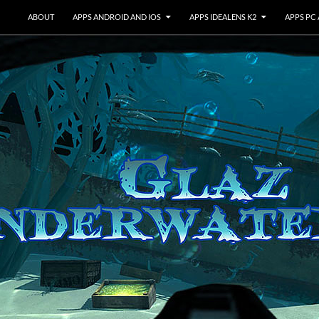
ABOUT
APPS ANDROID AND IOS
APPS IDEALENS K2
APPS PC