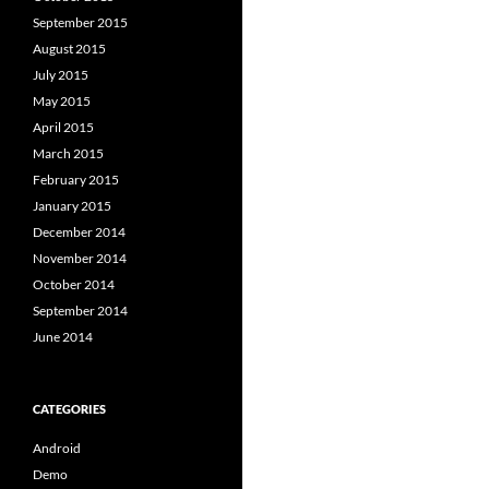
September 2015
August 2015
July 2015
May 2015
April 2015
March 2015
February 2015
January 2015
December 2014
November 2014
October 2014
September 2014
June 2014
CATEGORIES
Android
Demo