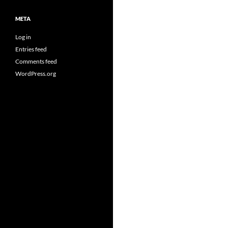
META
Log in
Entries feed
Comments feed
WordPress.org