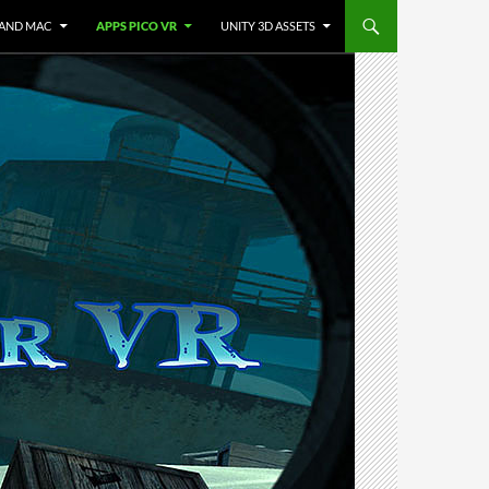
 AND MAC
APPS PICO VR
UNITY 3D ASSETS