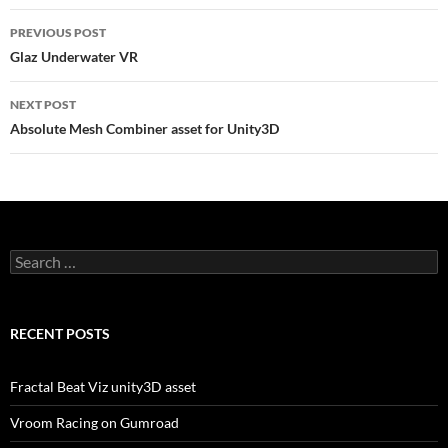
Post
PREVIOUS POST
navigation
Glaz Underwater VR
NEXT POST
Absolute Mesh Combiner asset for Unity3D
Search
for:
RECENT POSTS
Fractal Beat Viz unity3D asset
Vroom Racing on Gumroad