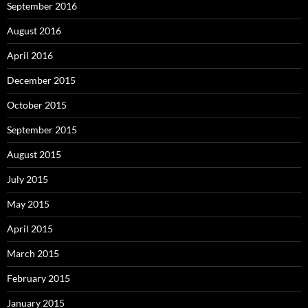
September 2016
August 2016
April 2016
December 2015
October 2015
September 2015
August 2015
July 2015
May 2015
April 2015
March 2015
February 2015
January 2015