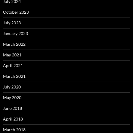
July 2024
October 2023
July 2023
January 2023
March 2022
May 2021
April 2021
March 2021
July 2020
May 2020
June 2018
April 2018
March 2018