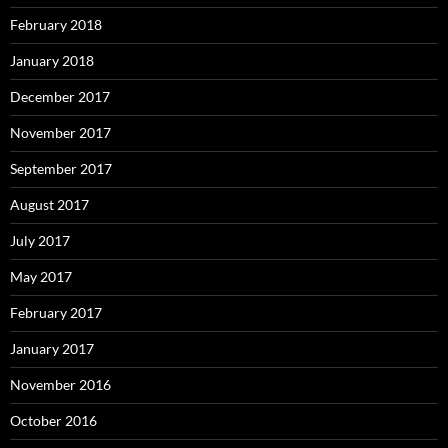
February 2018
January 2018
December 2017
November 2017
September 2017
August 2017
July 2017
May 2017
February 2017
January 2017
November 2016
October 2016