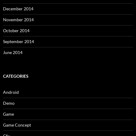
December 2014
November 2014
October 2014
September 2014
June 2014
CATEGORIES
Android
Demo
Game
Game Concept
Gfx