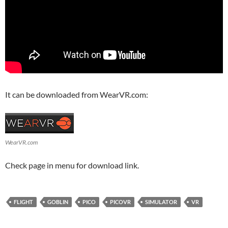
It can be downloaded from WearVR.com:
WearVR.com
Check page in menu for download link.
FLIGHT
GOBLIN
PICO
PICOVR
SIMULATOR
VR