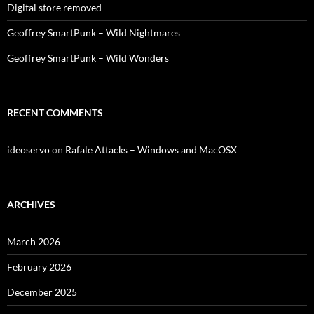
Digital store removed
Geoffrey SmartPunk – Wild Nightmares
Geoffrey SmartPunk – Wild Wonders
RECENT COMMENTS
ideoservo
on
Rafale Attacks – Windows and MacOSX
ARCHIVES
March 2026
February 2026
December 2025