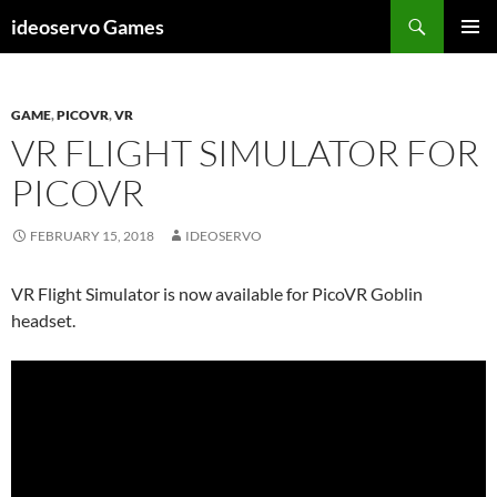
Skip
Search
ideoservo Games
to
PRIMAR
content
MENU
GAME
,
PICOVR
,
VR
VR FLIGHT SIMULATOR FOR
PICOVR
FEBRUARY 15, 2018
IDEOSERVO
VR Flight Simulator is now available for PicoVR Goblin
headset.