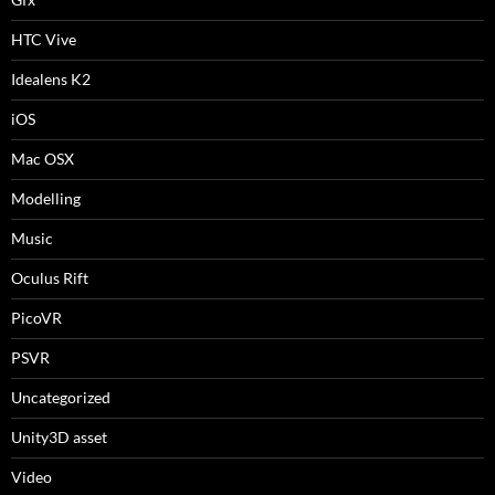
HTC Vive
Idealens K2
iOS
Mac OSX
Modelling
Music
Oculus Rift
PicoVR
PSVR
Uncategorized
Unity3D asset
Video