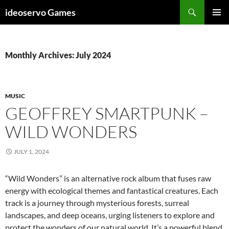
Skip
Search
ideoservo Games
to
PRIMAR
content
MENU
Monthly Archives: July 2024
MUSIC
GEOFFREY SMARTPUNK –
WILD WONDERS
JULY 1, 2024
“Wild Wonders” is an alternative rock album that fuses raw
energy with ecological themes and fantastical creatures. Each
track is a journey through mysterious forests, surreal
landscapes, and deep oceans, urging listeners to explore and
protect the wonders of our natural world. It’s a powerful blend