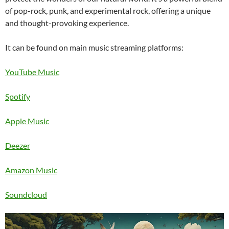
of pop-rock, punk, and experimental rock, offering a unique
and thought-provoking experience.
It can be found on main music streaming platforms:
YouTube Music
Spotify
Apple
Music
Deezer
Amazon
Music
Soundcloud