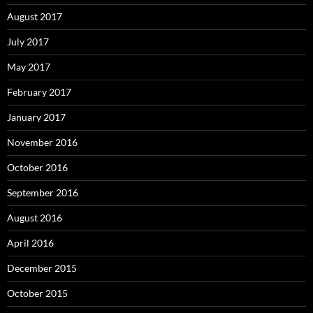
August 2017
July 2017
May 2017
February 2017
January 2017
November 2016
October 2016
September 2016
August 2016
April 2016
December 2015
October 2015