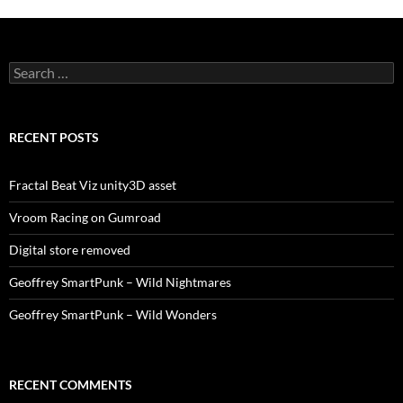
Search
for:
RECENT POSTS
Fractal Beat Viz unity3D asset
Vroom Racing on Gumroad
Digital store removed
Geoffrey SmartPunk – Wild Nightmares
Geoffrey SmartPunk – Wild Wonders
RECENT COMMENTS