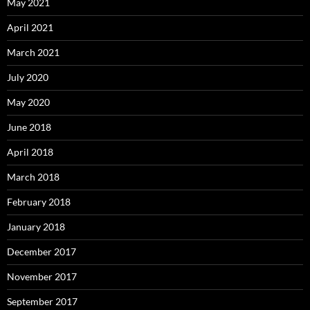
May 2021
April 2021
March 2021
July 2020
May 2020
June 2018
April 2018
March 2018
February 2018
January 2018
December 2017
November 2017
September 2017