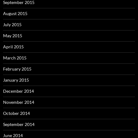
September 2015
August 2015
July 2015
May 2015
April 2015
March 2015
February 2015
January 2015
December 2014
November 2014
October 2014
September 2014
June 2014