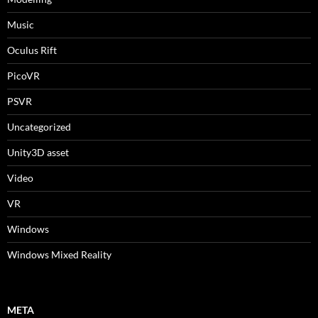
Music
Oculus Rift
PicoVR
PSVR
Uncategorized
Unity3D asset
Video
VR
Windows
Windows Mixed Reality
META