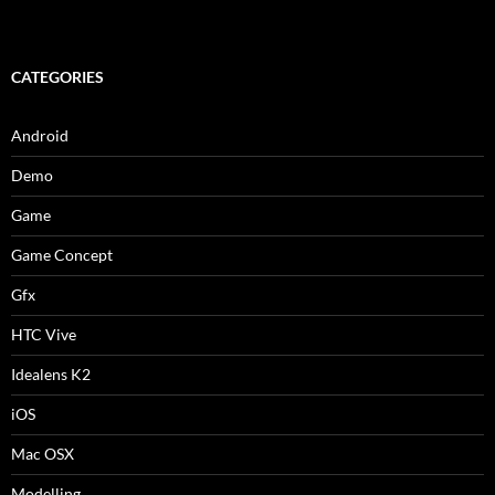
CATEGORIES
Android
Demo
Game
Game Concept
Gfx
HTC Vive
Idealens K2
iOS
Mac OSX
Modelling