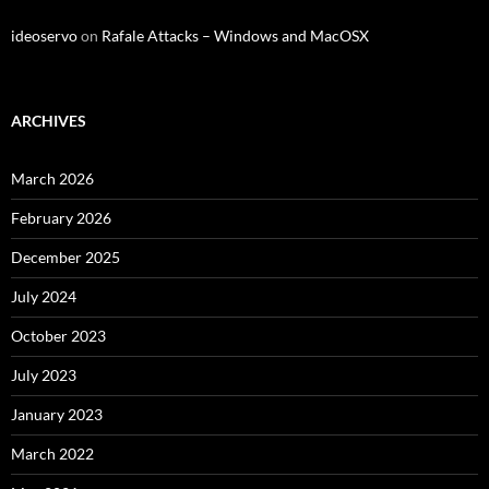
ideoservo
on
Rafale Attacks – Windows and MacOSX
ARCHIVES
March 2026
February 2026
December 2025
July 2024
October 2023
July 2023
January 2023
March 2022