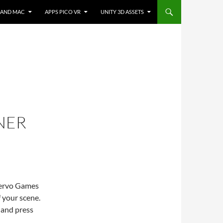
 AND MAC
APPS PICO VR
UNITY 3D ASSETS
NER
servo Games
 your scene.
t and press