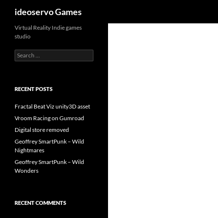
Search
ideoservo Games
Skip
Virtual Reality Indie games
studio
to
content
Search
for:
RECENT POSTS
Fractal Beat Viz unity3D asset
Vroom Racing on Gumroad
Digital store removed
Geoffrey SmartPunk – Wild
Nightmares
Geoffrey SmartPunk – Wild
Wonders
RECENT COMMENTS