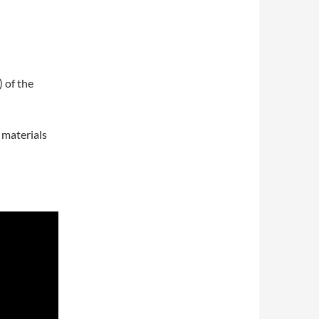
 of the
 materials