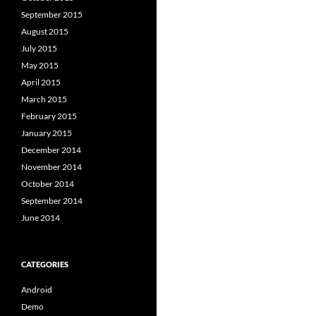
September 2015
August 2015
July 2015
May 2015
April 2015
March 2015
February 2015
January 2015
December 2014
November 2014
October 2014
September 2014
June 2014
CATEGORIES
Android
Demo