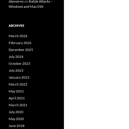
ideoservo
on
Rafale Attacks –
Windows and MacOSX
ARCHIVES
March 2026
February 2026
December 2025
July 2024
October 2023
July 2023
January 2023
March 2022
May 2021
April 2021
March 2021
July 2020
May 2020
June 2018