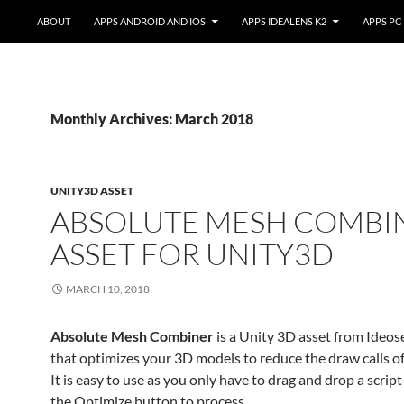
ABOUT
APPS ANDROID AND IOS
APPS IDEALENS K2
APPS PC
Monthly Archives: March 2018
UNITY3D ASSET
ABSOLUTE MESH COMBI
ASSET FOR UNITY3D
MARCH 10, 2018
Absolute Mesh Combiner
is a Unity 3D asset from Ideo
that optimizes your 3D models to reduce the draw calls of
It is easy to use as you only have to drag and drop a scrip
the Optimize button to process.