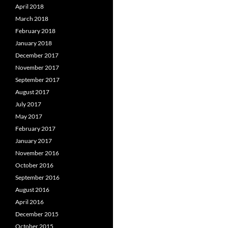
April 2018
March 2018
February 2018
January 2018
December 2017
November 2017
September 2017
August 2017
July 2017
May 2017
February 2017
January 2017
November 2016
October 2016
September 2016
August 2016
April 2016
December 2015
October 2015