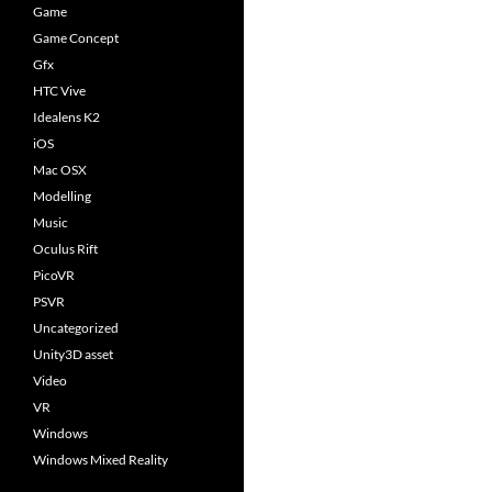
Game
Game Concept
Gfx
HTC Vive
Idealens K2
iOS
Mac OSX
Modelling
Music
Oculus Rift
PicoVR
PSVR
Uncategorized
Unity3D asset
Video
VR
Windows
Windows Mixed Reality