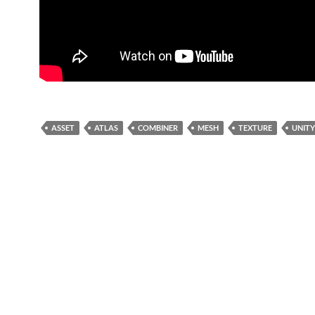
ASSET
ATLAS
COMBINER
MESH
TEXTURE
UNITY