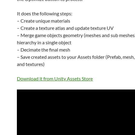
It does the following steps:
– Create unique materials
– Create a texture atlas and update texture UV
– Merge game objects geometry (meshes and sub meshes)
hierarchy in a single object
– Decimate the final mesh
– Save created assets to your Assets folder (Prefab, mesh,
and textures)
Download it from Unity Assets Store