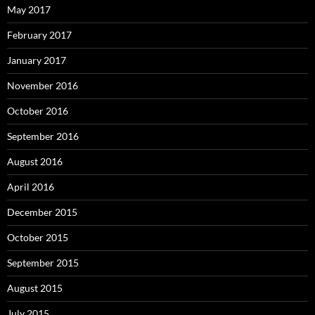
May 2017
February 2017
January 2017
November 2016
October 2016
September 2016
August 2016
April 2016
December 2015
October 2015
September 2015
August 2015
July 2015