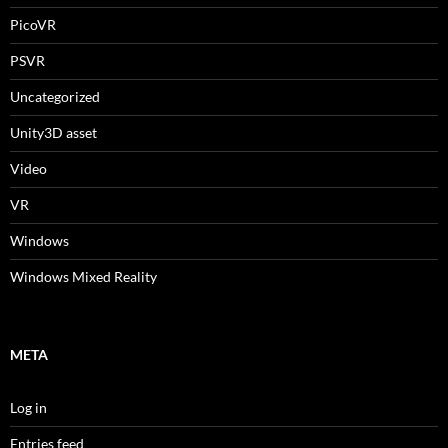
PicoVR
PSVR
Uncategorized
Unity3D asset
Video
VR
Windows
Windows Mixed Reality
META
Log in
Entries feed