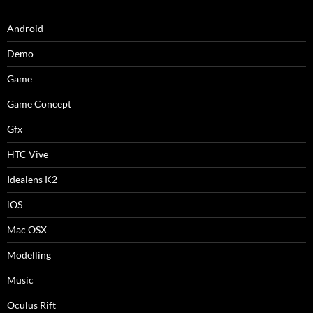
Android
Demo
Game
Game Concept
Gfx
HTC Vive
Idealens K2
iOS
Mac OSX
Modelling
Music
Oculus Rift