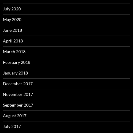
July 2020
May 2020
June 2018
April 2018
March 2018
February 2018
January 2018
December 2017
November 2017
September 2017
August 2017
July 2017