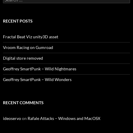
for:
RECENT POSTS
Fractal Beat Viz unity3D asset
Vroom Racing on Gumroad
Digital store removed
Geoffrey SmartPunk – Wild Nightmares
Geoffrey SmartPunk – Wild Wonders
RECENT COMMENTS
ideoservo
on
Rafale Attacks – Windows and MacOSX