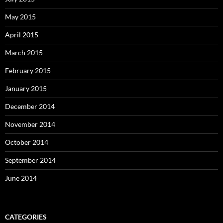
May 2015
April 2015
March 2015
February 2015
January 2015
December 2014
November 2014
October 2014
September 2014
June 2014
CATEGORIES