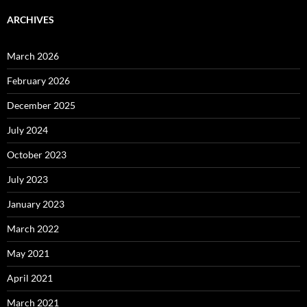
ARCHIVES
March 2026
February 2026
December 2025
July 2024
October 2023
July 2023
January 2023
March 2022
May 2021
April 2021
March 2021