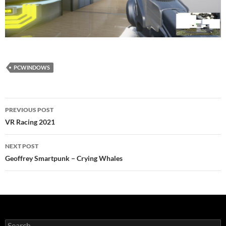
PCWINDOWS
Post
PREVIOUS POST
navigation
VR Racing 2021
NEXT POST
Geoffrey Smartpunk – Crying Whales
Search