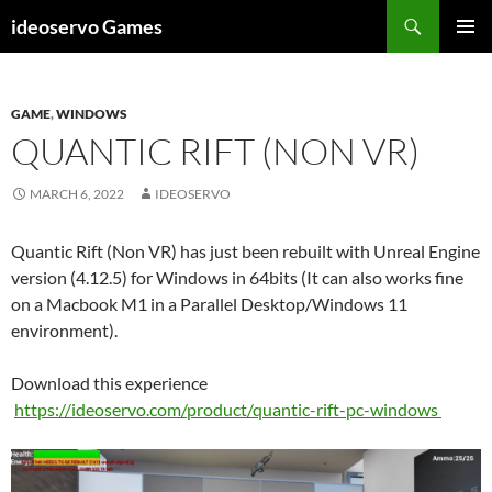
Skip
Search
ideoservo Games
to
PRIMAR
content
MENU
GAME
,
WINDOWS
QUANTIC RIFT (NON VR)
MARCH 6, 2022
IDEOSERVO
Quantic Rift (Non VR) has just been rebuilt with Unreal Engine
version (4.12.5) for Windows in 64bits (It can also works fine
on a Macbook M1 in a Parallel Desktop/Windows 11
environment).
Download this experience
https://ideoservo.com/product/quantic-rift-pc-windows