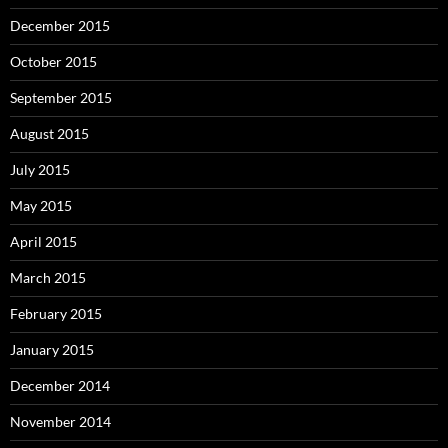
December 2015
October 2015
September 2015
August 2015
July 2015
May 2015
April 2015
March 2015
February 2015
January 2015
December 2014
November 2014