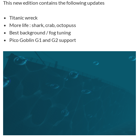
This new edition contains the following updates
Titanic wreck
More life : shark, crab, octopuss
Best background / fog tuning
Pico Goblin G1 and G2 support