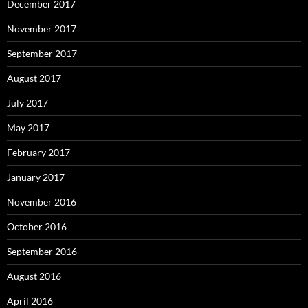
December 2017
November 2017
September 2017
August 2017
July 2017
May 2017
February 2017
January 2017
November 2016
October 2016
September 2016
August 2016
April 2016