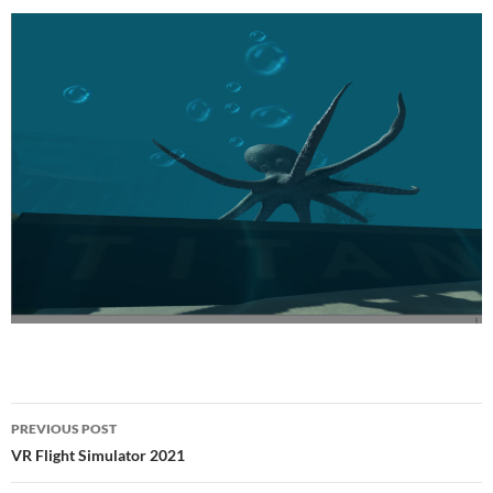
Post
PREVIOUS POST
navigation
VR Flight Simulator 2021