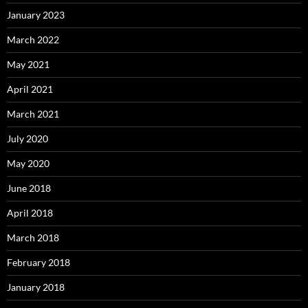
January 2023
March 2022
May 2021
April 2021
March 2021
July 2020
May 2020
June 2018
April 2018
March 2018
February 2018
January 2018