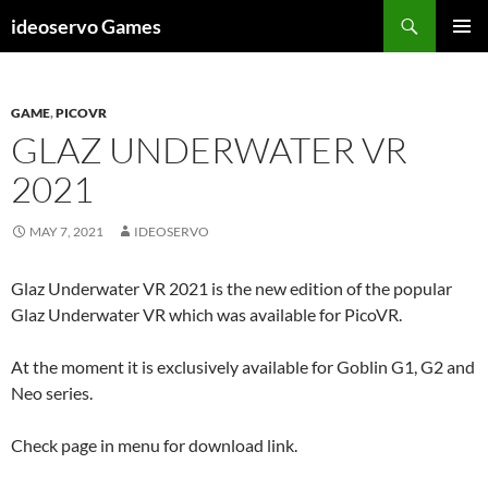
Skip
Search
ideoservo Games
to
PRIMAR
content
MENU
GAME
,
PICOVR
GLAZ UNDERWATER VR
2021
MAY 7, 2021
IDEOSERVO
Glaz Underwater VR 2021 is the new edition of the popular
Glaz Underwater VR which was available for PicoVR.
At the moment it is exclusively available for Goblin G1, G2 and
Neo series.
Check page in menu for download link.