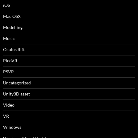
iOS
Mac OSX
Modelling
Music
Oculus Rift
PicoVR
PSVR
Uncategorized
Unity3D asset
Video
VR
Windows