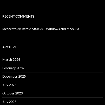
RECENT COMMENTS
ideoservo
on
Rafale Attacks – Windows and MacOSX
ARCHIVES
March 2026
February 2026
December 2025
July 2024
October 2023
July 2023