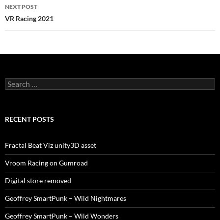
NEXT POST
VR Racing 2021
Search
for:
RECENT POSTS
Fractal Beat Viz unity3D asset
Vroom Racing on Gumroad
Digital store removed
Geoffrey SmartPunk – Wild Nightmares
Geoffrey SmartPunk – Wild Wonders