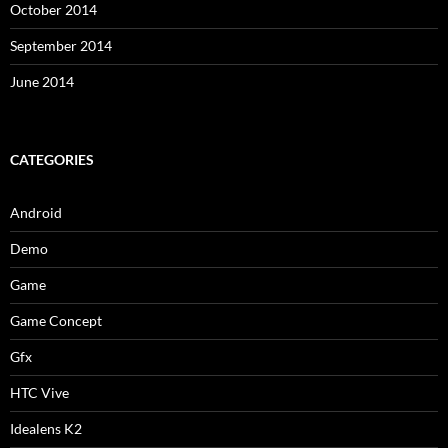
October 2014
September 2014
June 2014
CATEGORIES
Android
Demo
Game
Game Concept
Gfx
HTC Vive
Idealens K2