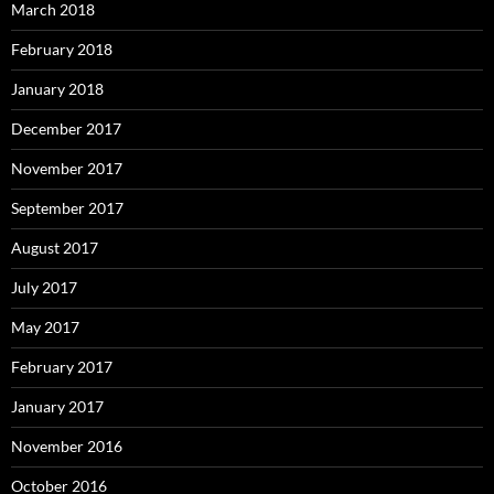
March 2018
February 2018
January 2018
December 2017
November 2017
September 2017
August 2017
July 2017
May 2017
February 2017
January 2017
November 2016
October 2016