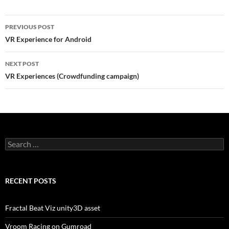
Post
PREVIOUS POST
navigation
VR Experience for Android
NEXT POST
VR Experiences (Crowdfunding campaign)
Search
for:
RECENT POSTS
Fractal Beat Viz unity3D asset
Vroom Racing on Gumroad