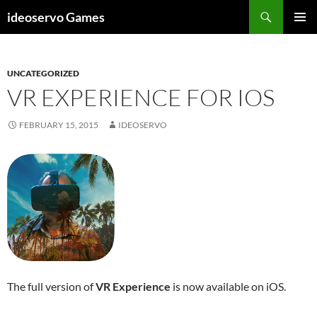
Skip
Search
ideoservo Games
to
PRIMAR
content
MENU
UNCATEGORIZED
VR EXPERIENCE FOR IOS
FEBRUARY 15, 2015
IDEOSERVO
The full version of
VR Experience
is now available on iOS.