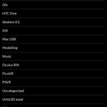
Gfx
HTC Vive
Idealens K2
iOS
Mac OSX
Modelling
Music
Oculus Rift
PicoVR
PSVR
Uncategorized
Unity3D asset