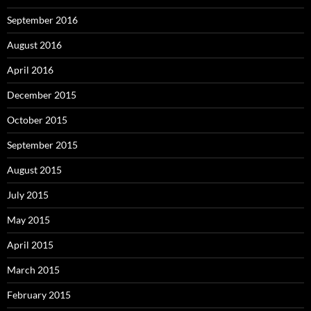
September 2016
August 2016
April 2016
December 2015
October 2015
September 2015
August 2015
July 2015
May 2015
April 2015
March 2015
February 2015