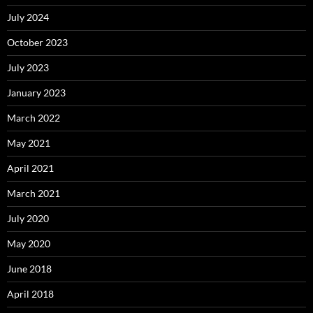
July 2024
October 2023
July 2023
January 2023
March 2022
May 2021
April 2021
March 2021
July 2020
May 2020
June 2018
April 2018