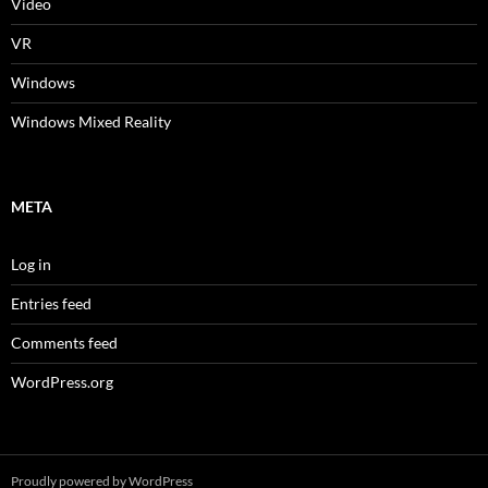
Video
VR
Windows
Windows Mixed Reality
META
Log in
Entries feed
Comments feed
WordPress.org
Proudly powered by WordPress