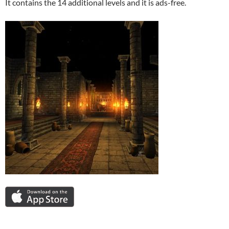
It contains the 14 additional levels and it is ads-free.