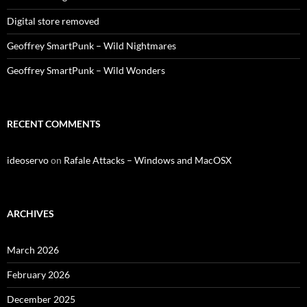
Digital store removed
Geoffrey SmartPunk – Wild Nightmares
Geoffrey SmartPunk – Wild Wonders
RECENT COMMENTS
ideoservo
on
Rafale Attacks – Windows and MacOSX
ARCHIVES
March 2026
February 2026
December 2025