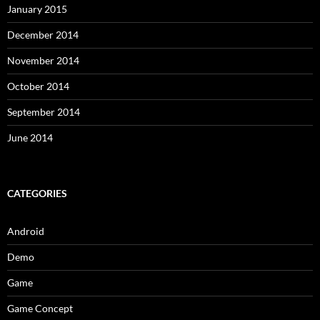
January 2015
December 2014
November 2014
October 2014
September 2014
June 2014
CATEGORIES
Android
Demo
Game
Game Concept