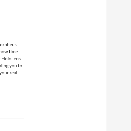
 Morpheus
 now time
ft HoloLens
bling you to
your real