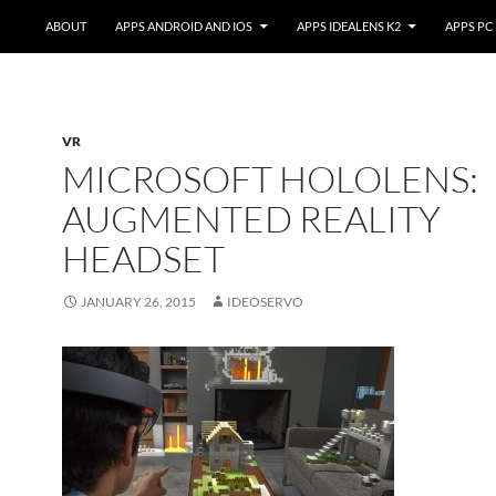
ABOUT
APPS ANDROID AND IOS
APPS IDEALENS K2
APPS PC
VR
MICROSOFT HOLOLENS:
AUGMENTED REALITY
HEADSET
JANUARY 26, 2015
IDEOSERVO