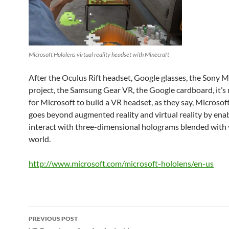
Microsoft Hololens virtual reality headset with Minecraft
After the Oculus Rift headset, Google glasses, the Sony
project, the Samsung Gear VR, the Google cardboard, it’s
for Microsoft to build a VR headset, as they say, Microso
goes beyond augmented reality and virtual reality by ena
interact with three-dimensional holograms blended with 
world.
http://www.microsoft.com/microsoft-hololens/en-us
Post
PREVIOUS POST