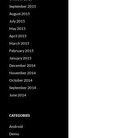
September 2015
August 2015
July 2015
May 2015
April 2015
March 2015
February 2015
January 2015
December 2014
November 2014
October 2014
September 2014
June 2014
CATEGORIES
Android
Demo