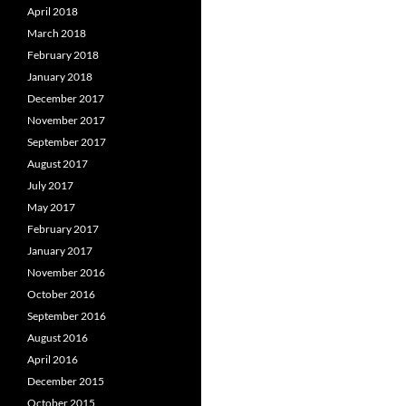
April 2018
March 2018
February 2018
January 2018
December 2017
November 2017
September 2017
August 2017
July 2017
May 2017
February 2017
January 2017
November 2016
October 2016
September 2016
August 2016
April 2016
December 2015
October 2015