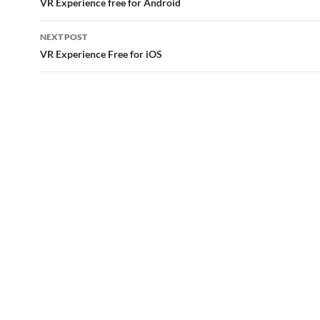
navigation
VR Experience free for Android
NEXT POST
VR Experience Free for iOS