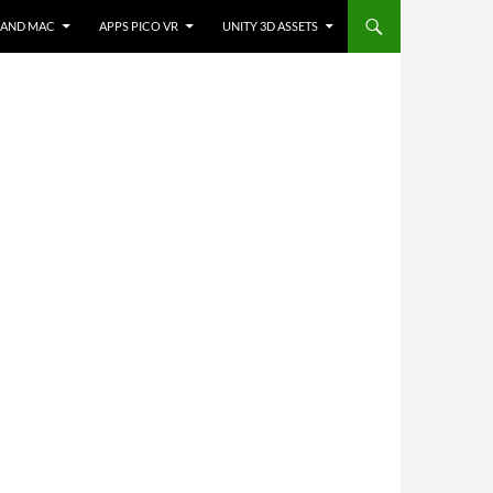
 AND MAC
APPS PICO VR
UNITY 3D ASSETS