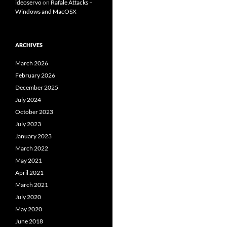
ideoservo
on
Rafale Attacks –
Windows and MacOSX
ARCHIVES
March 2026
February 2026
December 2025
July 2024
October 2023
July 2023
January 2023
March 2022
May 2021
April 2021
March 2021
July 2020
May 2020
June 2018