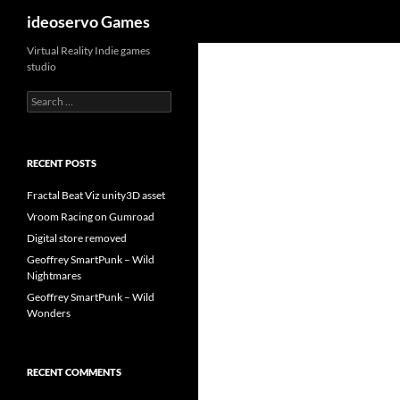
Search
ideoservo Games
Skip
Virtual Reality Indie games
studio
to
content
Search
for:
RECENT POSTS
Fractal Beat Viz unity3D asset
Vroom Racing on Gumroad
Digital store removed
Geoffrey SmartPunk – Wild
Nightmares
Geoffrey SmartPunk – Wild
Wonders
RECENT COMMENTS