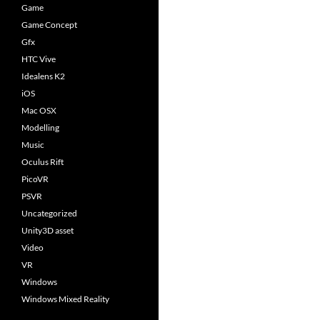
Game
Game Concept
Gfx
HTC Vive
Idealens K2
iOS
Mac OSX
Modelling
Music
Oculus Rift
PicoVR
PSVR
Uncategorized
Unity3D asset
Video
VR
Windows
Windows Mixed Reality