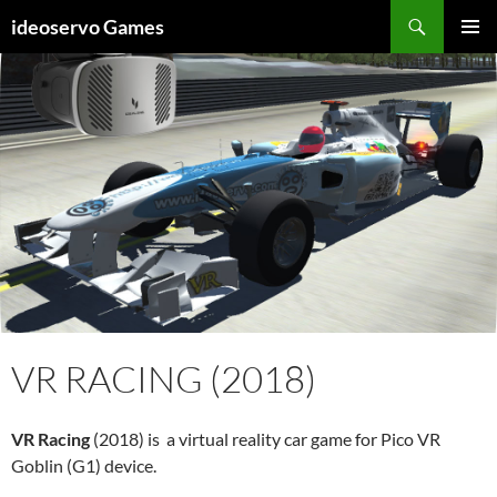
Skip
Search
ideoservo Games
to
PRIMAR
content
MENU
VR RACING (2018)
VR Racing
(2018) is a virtual reality car game for Pico VR
Goblin (G1) device.