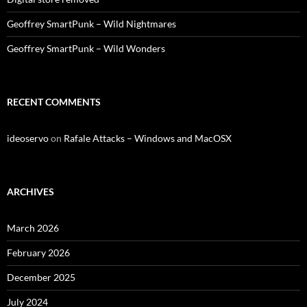
Geoffrey SmartPunk – Wild Nightmares
Geoffrey SmartPunk – Wild Wonders
RECENT COMMENTS
ideoservo
on
Rafale Attacks – Windows and MacOSX
ARCHIVES
March 2026
February 2026
December 2025
July 2024