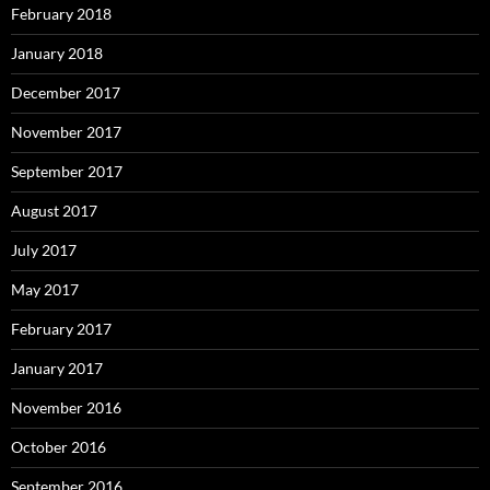
February 2018
January 2018
December 2017
November 2017
September 2017
August 2017
July 2017
May 2017
February 2017
January 2017
November 2016
October 2016
September 2016