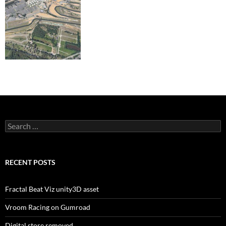
Search
for:
RECENT POSTS
Fractal Beat Viz unity3D asset
Vroom Racing on Gumroad
Digital store removed