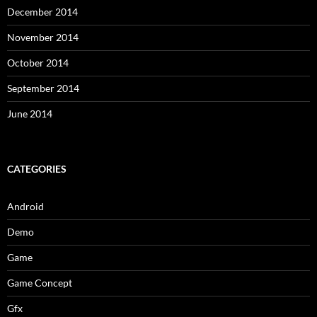
December 2014
November 2014
October 2014
September 2014
June 2014
CATEGORIES
Android
Demo
Game
Game Concept
Gfx