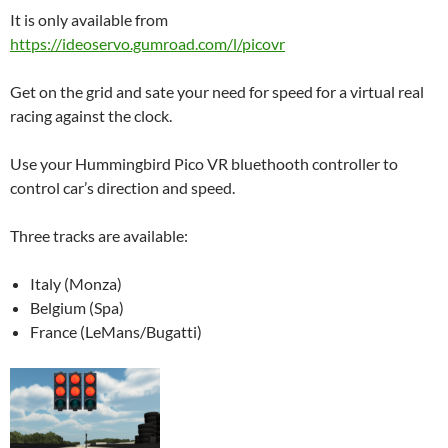
It is only available from
https://ideoservo.gumroad.com/l/picovr
Get on the grid and sate your need for speed for a virtual real
racing against the clock.
Use your Hummingbird Pico VR bluethooth controller to
control car’s direction and speed.
Three tracks are available:
Italy (Monza)
Belgium (Spa)
France (LeMans/Bugatti)