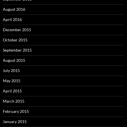
August 2016
April 2016
December 2015
October 2015
September 2015
August 2015
July 2015
May 2015
April 2015
March 2015
February 2015
January 2015