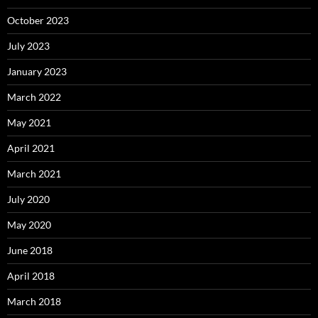
October 2023
July 2023
January 2023
March 2022
May 2021
April 2021
March 2021
July 2020
May 2020
June 2018
April 2018
March 2018