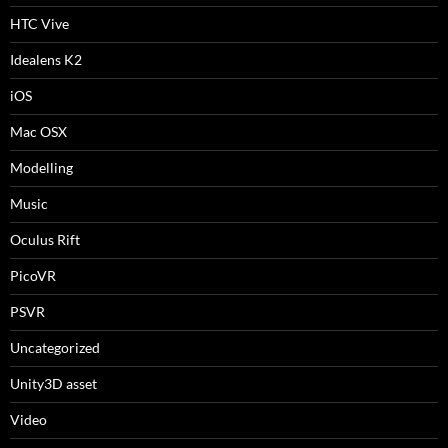
HTC Vive
Idealens K2
iOS
Mac OSX
Modelling
Music
Oculus Rift
PicoVR
PSVR
Uncategorized
Unity3D asset
Video